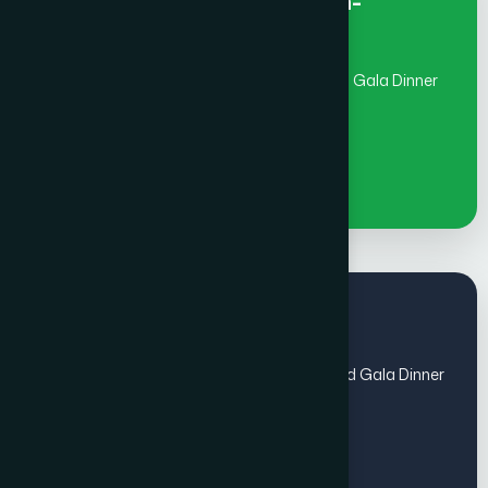
Early Bird Fee Individual- Non-
member
(July 1 - Aug 31)includes Global Awards and Gala Dinner
€
1100
Regular Fee
(Sep 1 - Oct 31) includes Global Awards and Gala Dinner
- Members
€
1100