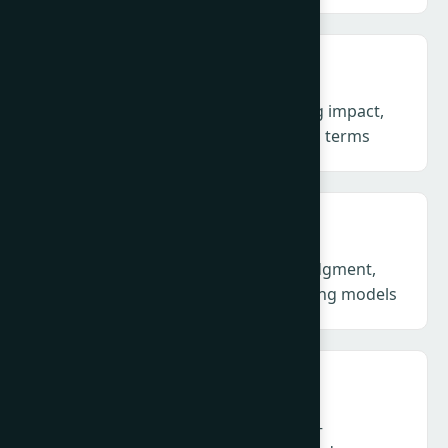
Measurement & Evaluation – Proving impact,
not outputs, in business and societal terms
AI in PR: Craft & Models – Human judgment,
machine mediation and new operating models
Technology, Disinformation & Trust –