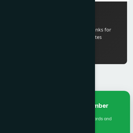
11: 00 am
ICCO Board Meeting
6:00 pm
Welcome Reception and Drinks for
ICCO Global Summit delegates
Early Bird Fee Individual- Member
(July 1 - Aug 31)does not include Global Awards and
Gala Dinner