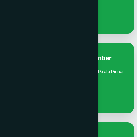
€
900
Early Bird Fee Individual- Member
(July 1 - Aug 31) includes Global Awards and Gala Dinner
€
1000