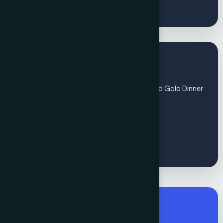
Regular Fee for All
(Sep 1 - Oct 31) includes Global Awards and Gala Dinner
- Non members
€
1200
Premium Fee for All