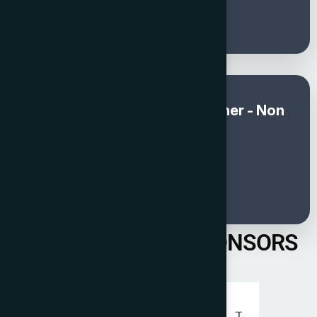
250
Global Awards and Gala Dinner - Non
member (Sep & Oct)
€
300
PREVIOUS YEAR SPONSORS