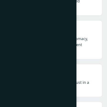
Defending credibility in an accelerated
information environment
Geopolitics & Crisis – Corporate diplomacy,
legitimacy and leadership in permanent
volatility and conflict.
Influence & Media – Authority and trust in a
decentralised, zero-click ecosystem