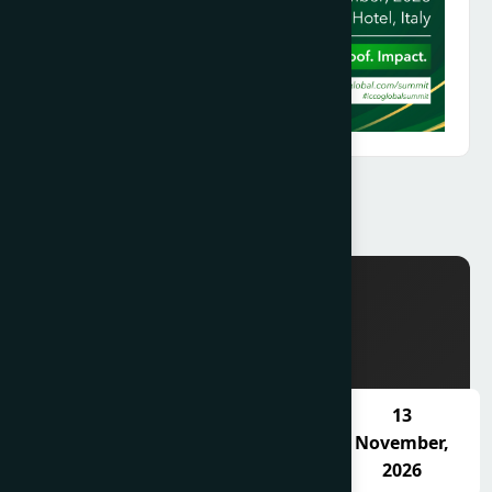
SCHEDULE
11
12
13
November,
November,
November,
2026
2026
2026