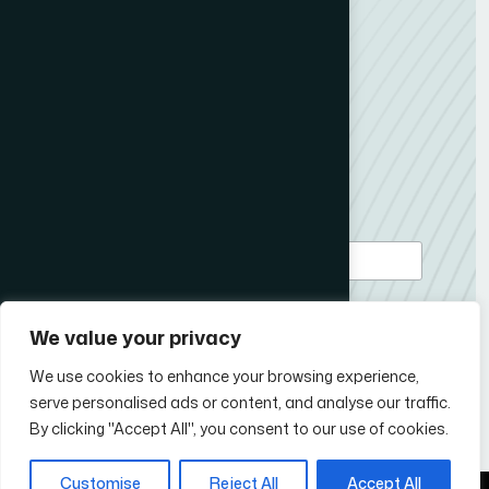
Member Content
ICCO News
My News Desk
Contact us
Subscribe to our newsletter
*
Email Address
We value your privacy
We use cookies to enhance your browsing experience,
serve personalised ads or content, and analyse our traffic.
Follow Us
By clicking "Accept All", you consent to our use of cookies.
Customise
Reject All
Accept All