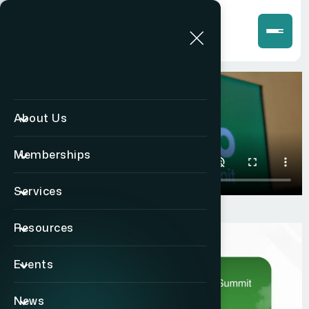
About Us
Memberships
Services
Resources
Events
News