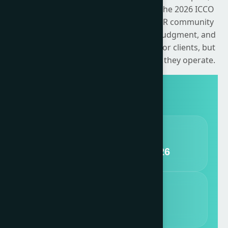
earned, shared and owned channels. The 2026 ICCO
Global Summit challenges the global PR community
to confront its responsibility, exercise judgment, and
translate intent into action — not just for clients, but
for the wider systems of trust in which they operate.
DATES
11 - 13 November, 2026
VENUE
nHow Milano, Italy