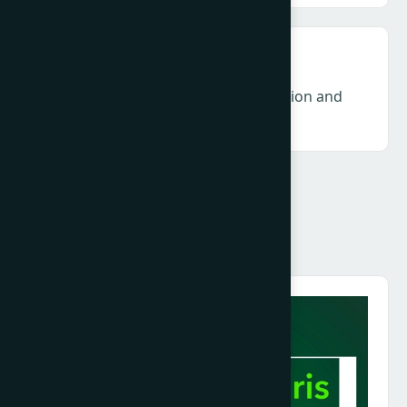
DEI & Gender – Accountability, inclusion and
long-term industry resilience
Speakers