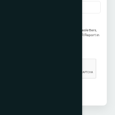
I agree to receive future updates, newsletters,
or communications from ICCO World PR Report in
the future