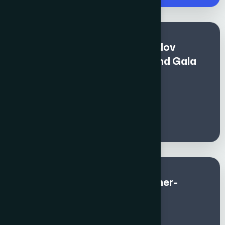
Premium Fee for All (Nov 1 - Nov
10)includes Global Awards and Gala
Dinner - Non - Members
€
1400
Global Awards and Gala Dinner-
Member (Sep & Oct)
€