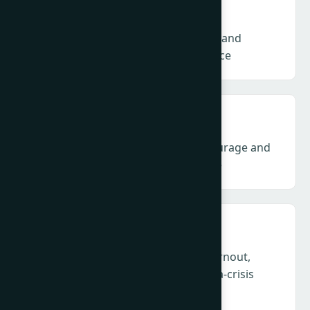
Talent & NextGen – Skills, structures and
sustainability for the future workforce
Climate & ESG – Communication, courage and
credibility amid backlash and fatigue
Health, Humanity & Leadership – Burnout,
empathy and duty of care in a perma-crisis
profession