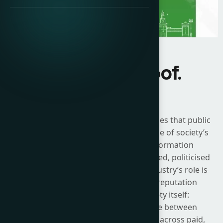
Influence. Proof.
Impact.
The 2026 ICCO Global Summit recognises that public
relations now sits at the centre of some of society’s
most urgent challenges. As the information
environment becomes more fragmented, politicised
and technologically mediated, the industry’s role is
no longer limited to messaging or reputation
defence. It is about shaping society itself:
strengthening the connective tissue between
organisations and their stakeholders across paid,