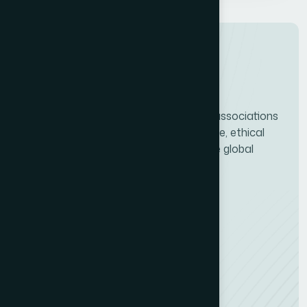
ICCO connects PR consultancies and associations
worldwide, driving professional excellence, ethical
standards, and the future growth of the global
communications industry.
Services
Quality Certification (CMS)
Consultancy Finder
Training & Webinars
Quick Links