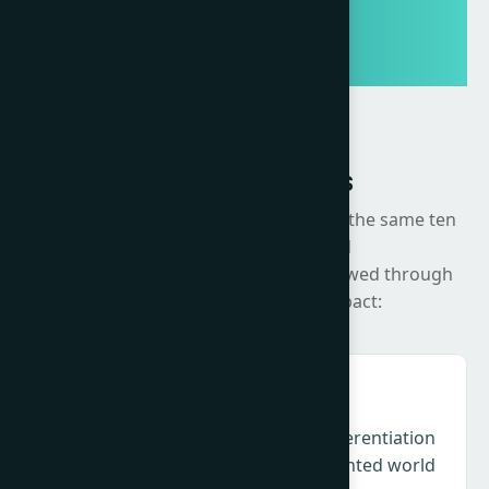
Summit Themes
The Summit will be organised around the same ten
strategic areas developed
through the Change Agenda, now viewed through
the lens of execution and impact:
Creativity & Culture – Relevance, differentiation
and cultural intelligence in a fragmented world