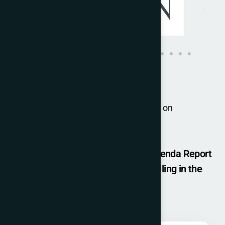
For group bookings, please contact us on
joulyn.kenny@iccopr.com
Get a Free Copy of - The Change Agenda Report
(ICCO GLOBAL SUMMIT 2025) by filling in the
details