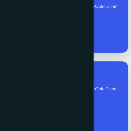
(Nov 1 - Nov 10)includes Global Awards and Gala Dinner
- Members
€
1300
Premium Fee for All
(Nov 1 - Nov 10)includes Global Awards and Gala Dinner
- Non - Members
€
1400