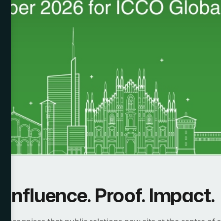
Influence. Proof. Impact.