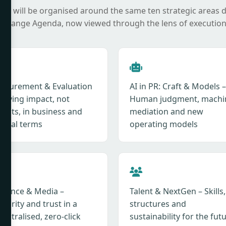
it will be organised around the same ten strategic areas 
 Change Agenda, now viewed through the lens of execution
asurement & Evaluation
AI in PR: Craft & Models –
roving impact, not
Human judgment, machi
tputs, in business and
mediation and new
ietal terms
operating models
fluence & Media –
Talent & NextGen – Skills,
hority and trust in a
structures and
entralised, zero-click
sustainability for the fut