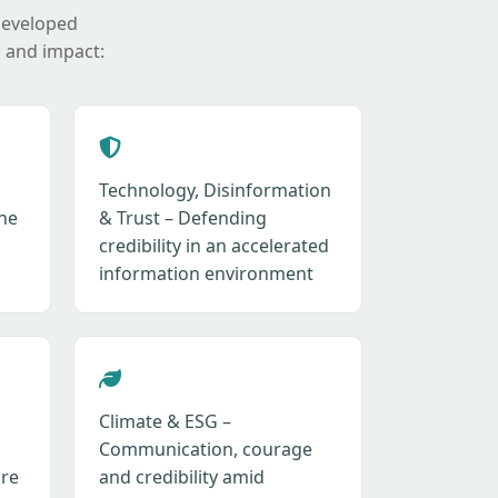
developed
 and impact:
Technology, Disinformation
ne
& Trust – Defending
credibility in an accelerated
information environment
Climate & ESG –
Communication, courage
ure
and credibility amid