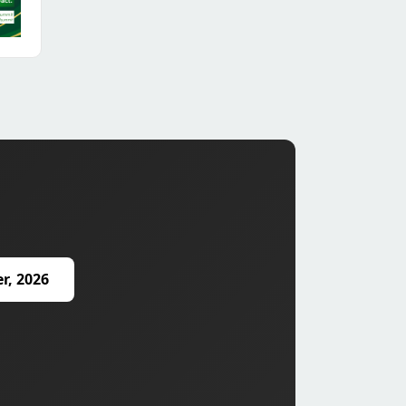
r, 2026