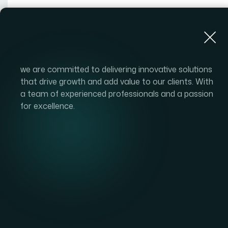
About Us
we are committed to delivering innovative solutions
that drive growth and add value to our clients. With
a team of experienced professionals and a passion
for excellence.