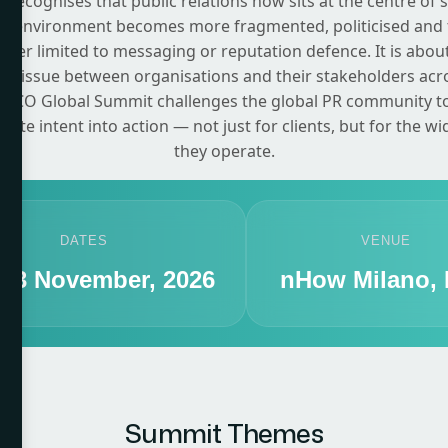
recognises that public relations now sits at the centre of 
on environment becomes more fragmented, politicised and 
onger limited to messaging or reputation defence. It is about
e tissue between organisations and their stakeholders acr
CCO Global Summit challenges the global PR community to c
ate intent into action — not just for clients, but for the w
they operate.
DATES
VENUE
- 13 November, 2026
nHow Milano, I
Summit Themes