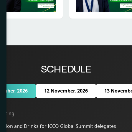
SCHEDULE
ember, 2026
12 November, 2026
13 Novembe
eeting
ption and Drinks for ICCO Global Summit delegates