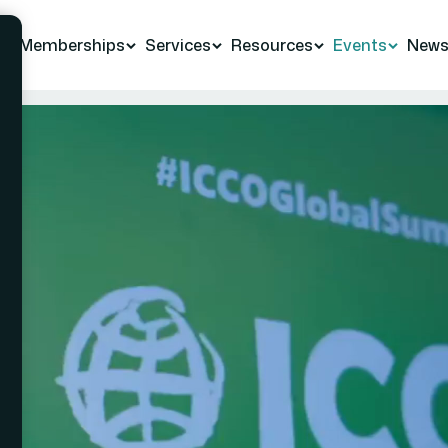
Memberships
Services
Resources
Events
New