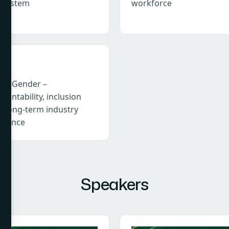
osystem
workforce
I & Gender –
ountability, inclusion
d long-term industry
ilience
Speakers