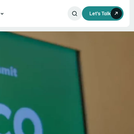
s
Let's Talk