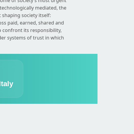
some of society’s most urgent
technologically mediated, the
 shaping society itself:
oss paid, earned, shared and
onfront its responsibility,
ider systems of trust in which
taly