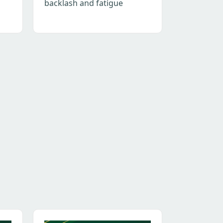
backlash and fatigue