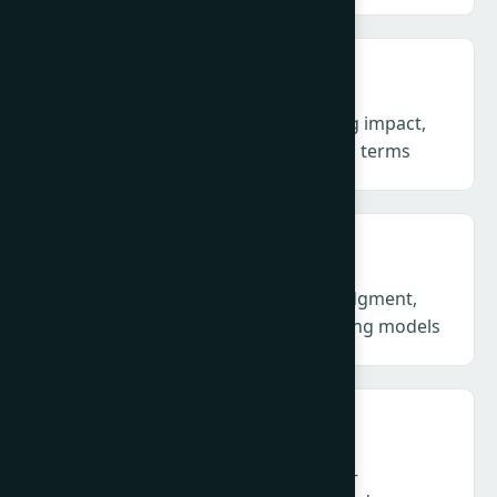
Measurement & Evaluation – Proving impact,
not outputs, in business and societal terms
AI in PR: Craft & Models – Human judgment,
machine mediation and new operating models
Technology, Disinformation & Trust –