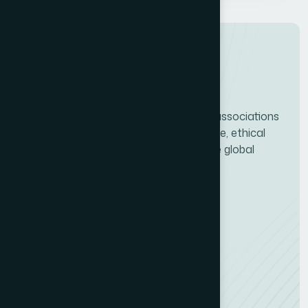
ICCO connects PR consultancies and associations
worldwide, driving professional excellence, ethical
standards, and the future growth of the global
communications industry.
Services
Quality Certification (CMS)
Consultancy Finder
Training & Webinars
Quick Links