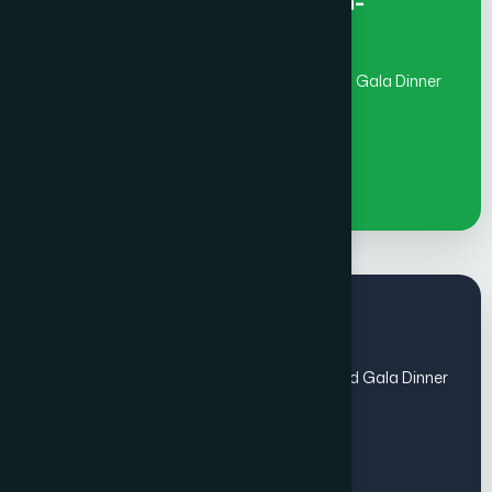
Early Bird Fee Individual- Non-
member
(July 1 - Aug 31)includes Global Awards and Gala Dinner
€
1100
Regular Fee
(Sep 1 - Oct 31) includes Global Awards and Gala Dinner
- Members
€
1100