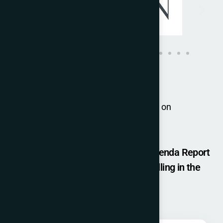
For group bookings, please contact us on
joulyn.kenny@iccopr.com
Get a Free Copy of - The Change Agenda Report
(ICCO GLOBAL SUMMIT 2025) by filling in the
details