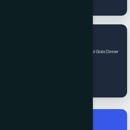
Regular Fee for All
(Sep 1 - Oct 31) includes Global Awards and Gala Dinner
- Non members
€
1200
Premium Fee for All