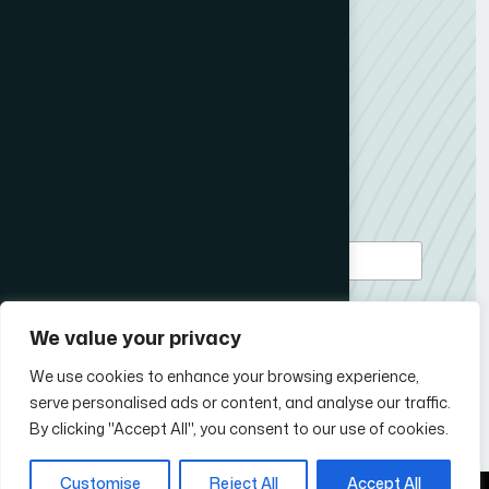
Member Content
ICCO News
My News Desk
Contact us
Subscribe to our newsletter
*
Email Address
We value your privacy
We use cookies to enhance your browsing experience,
serve personalised ads or content, and analyse our traffic.
Follow Us
By clicking "Accept All", you consent to our use of cookies.
Customise
Reject All
Accept All