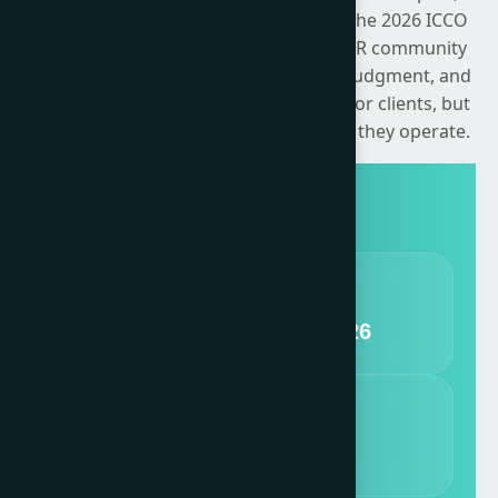
earned, shared and owned channels. The 2026 ICCO
Global Summit challenges the global PR community
to confront its responsibility, exercise judgment, and
translate intent into action — not just for clients, but
for the wider systems of trust in which they operate.
DATES
11 - 13 November, 2026
VENUE
nHow Milano, Italy