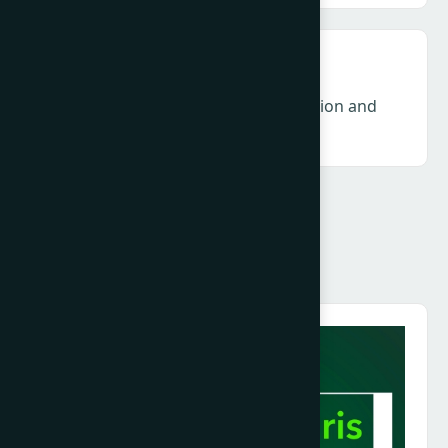
DEI & Gender – Accountability, inclusion and
long-term industry resilience
Speakers