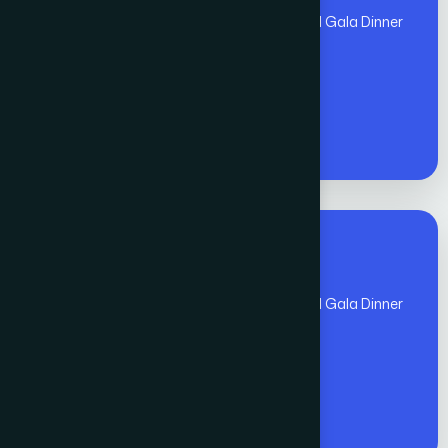
(Nov 1 - Nov 10)includes Global Awards and Gala Dinner
- Members
€
1300
Premium Fee for All
(Nov 1 - Nov 10)includes Global Awards and Gala Dinner
- Non - Members
€
1400