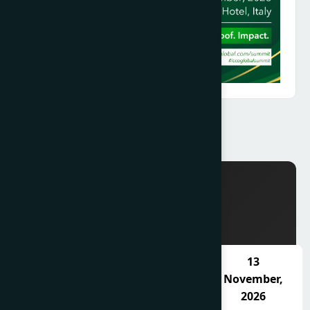
SCHEDULE
11
12
13
November,
November,
November,
2026
2026
2026