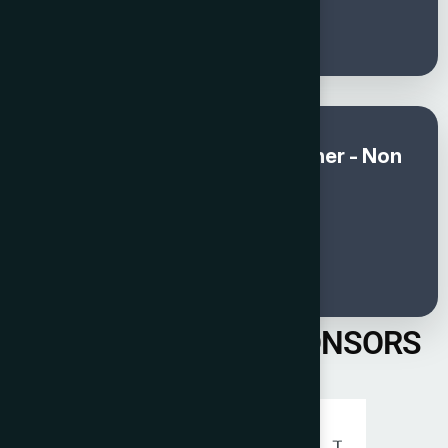
250
Global Awards and Gala Dinner - Non
member (Sep & Oct)
€
300
PREVIOUS YEAR SPONSORS