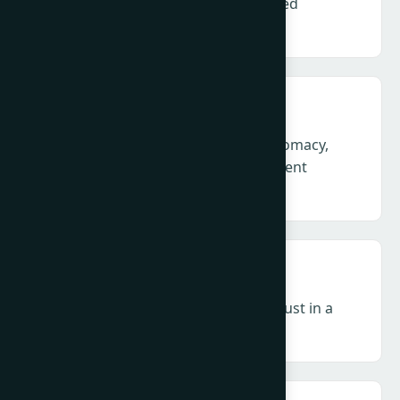
Defending credibility in an accelerated
information environment
Geopolitics & Crisis – Corporate diplomacy,
legitimacy and leadership in permanent
volatility and conflict.
Influence & Media – Authority and trust in a
decentralised, zero-click ecosystem