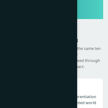
Summit Themes
The Summit will be organised around the same ten
strategic areas developed
through the Change Agenda, now viewed through
the lens of execution and impact:
Creativity & Culture – Relevance, differentiation
and cultural intelligence in a fragmented world