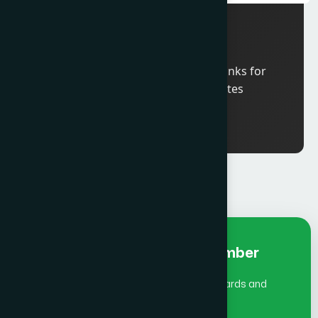
11: 00 am
ICCO Board Meeting
6:00 pm
Welcome Reception and Drinks for
ICCO Global Summit delegates
Early Bird Fee Individual- Member
(July 1 - Aug 31)does not include Global Awards and
Gala Dinner