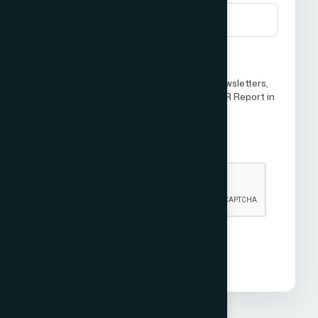
I agree to receive future updates, newsletters,
or communications from ICCO World PR Report in
the future