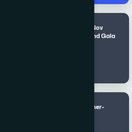
Premium Fee for All (Nov 1 - Nov
10)includes Global Awards and Gala
Dinner - Non - Members
€
1400
Global Awards and Gala Dinner-
Member (Sep & Oct)
€