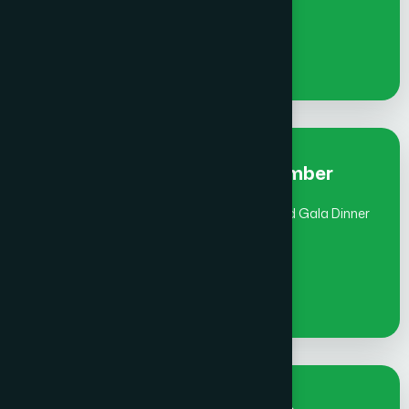
€
900
Early Bird Fee Individual- Member
(July 1 - Aug 31) includes Global Awards and Gala Dinner
€
1000