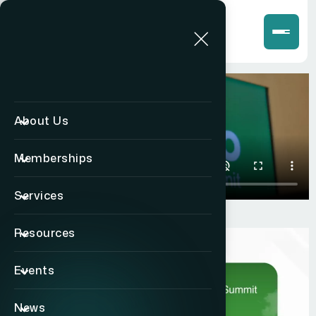
About Us
Memberships
Services
Resources
Events
News