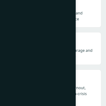
Talent & NextGen – Skills, structures and
sustainability for the future workforce
Climate & ESG – Communication, courage and
credibility amid backlash and fatigue
Health, Humanity & Leadership – Burnout,
empathy and duty of care in a perma-crisis
profession