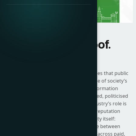
Influence. Proof.
Impact.
The 2026 ICCO Global Summit recognises that public
relations now sits at the centre of some of society’s
most urgent challenges. As the information
environment becomes more fragmented, politicised
and technologically mediated, the industry’s role is
no longer limited to messaging or reputation
defence. It is about shaping society itself:
strengthening the connective tissue between
organisations and their stakeholders across paid,