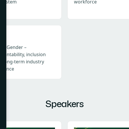
osystem
workforce
I & Gender –
ountability, inclusion
d long-term industry
ilience
Speakers