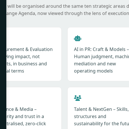
it will be organised around the same ten strategic areas 
 Change Agenda, now viewed through the lens of execution
asurement & Evaluation
AI in PR: Craft & Models –
roving impact, not
Human judgment, machi
tputs, in business and
mediation and new
ietal terms
operating models
fluence & Media –
Talent & NextGen – Skills,
hority and trust in a
structures and
entralised, zero-click
sustainability for the fut