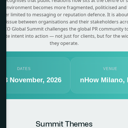
recognises that public relations now sits at the centre of 
on environment becomes more fragmented, politicised and 
onger limited to messaging or reputation defence. It is about
e tissue between organisations and their stakeholders acr
CCO Global Summit challenges the global PR community to c
ate intent into action — not just for clients, but for the w
they operate.
DATES
VENUE
- 13 November, 2026
nHow Milano, I
Summit Themes