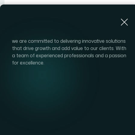
About Us
we are committed to delivering innovative solutions
that drive growth and add value to our clients. With
a team of experienced professionals and a passion
for excellence.