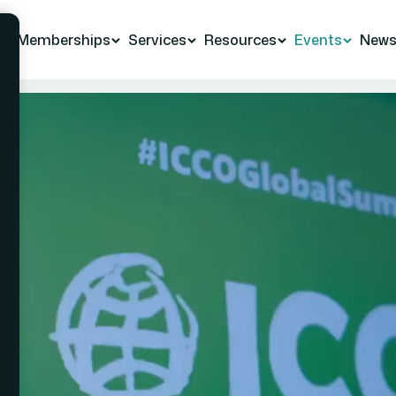
Memberships
Services
Resources
Events
New