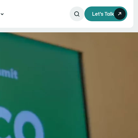
s
Let's Talk