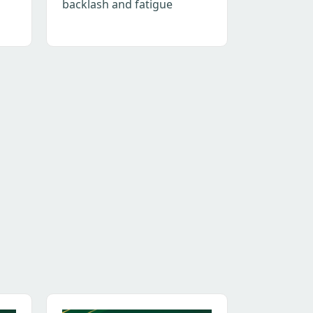
backlash and fatigue