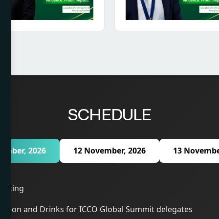
SCHEDULE
ember, 2026
12 November, 2026
13 Novembe
eeting
ption and Drinks for ICCO Global Summit delegates