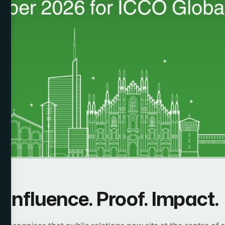
Influence. Proof. Impact.