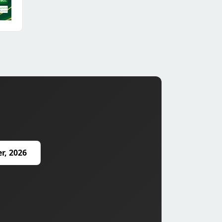
r, 2026