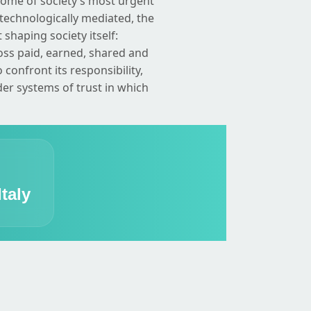
some of society’s most urgent
technologically mediated, the
 shaping society itself:
oss paid, earned, shared and
onfront its responsibility,
ider systems of trust in which
taly