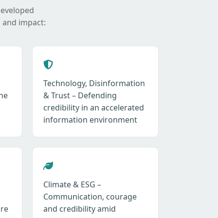
developed
 and impact:
Technology, Disinformation
ne
& Trust – Defending
credibility in an accelerated
information environment
Climate & ESG –
Communication, courage
ure
and credibility amid